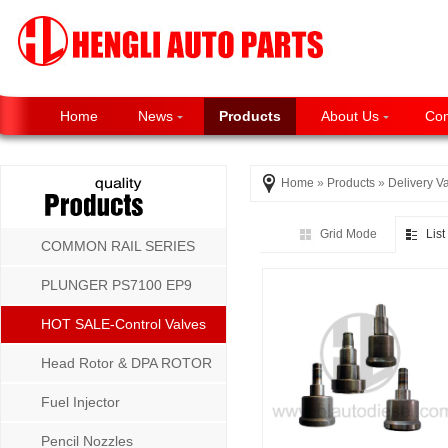
Home
News
Products
About Us
Con
Home
»
Products
»
Delivery V
Grid Mode
Lis
COMMON RAIL SERIES
PLUNGER PS7100 EP9
P8500 MW SERIES
HOT SALE-Control Valves
Head Rotor & DPA ROTOR
Fuel Injector
Pencil Nozzles