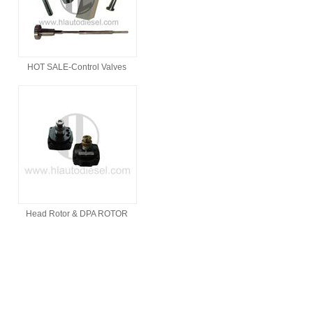
HOT SALE-Control Valves
Head Rotor & DPA ROTOR