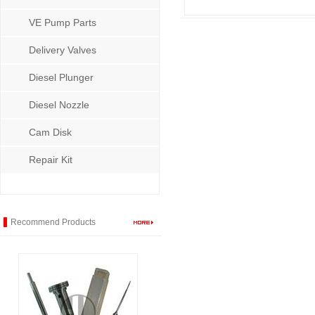
VE Pump Parts
Delivery Valves
Diesel Plunger
Diesel Nozzle
Cam Disk
Repair Kit
Recommend Products