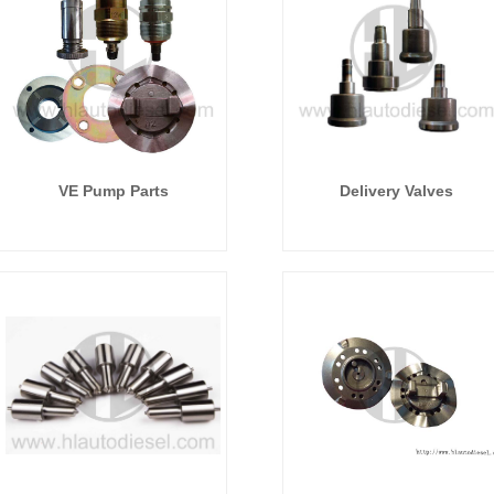
VE Pump Parts
Delivery Valves