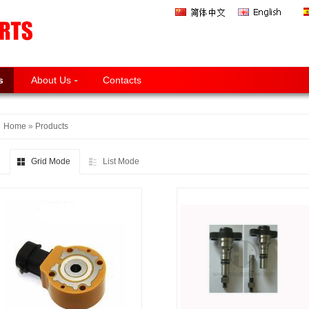
s
About Us
Contacts
Home
»
Products
Grid Mode
List Mode