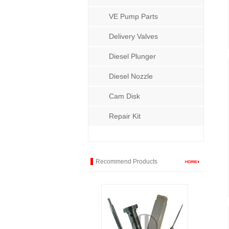
VE Pump Parts
Delivery Valves
Diesel Plunger
Diesel Nozzle
Cam Disk
Repair Kit
Recommend Products