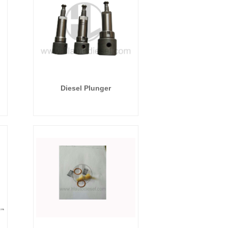
Diesel Plunger