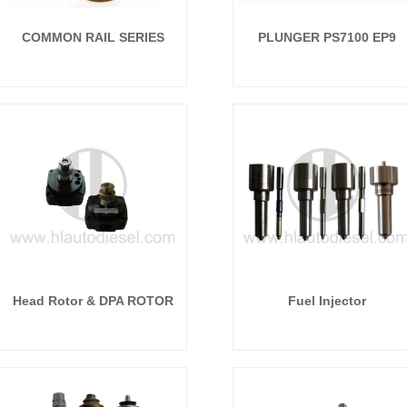
COMMON RAIL SERIES
PLUNGER PS7100 EP9
P8500 ...
Head Rotor & DPA ROTOR
Fuel Injector