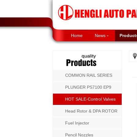
Home
News
Product
COMMON RAIL SERIES
PLUNGER PS7100 EP9
P8500 MW SERIES
HOT SALE-Control Valves
Head Rotor & DPA ROTOR
Fuel Injector
Pencil Nozzles