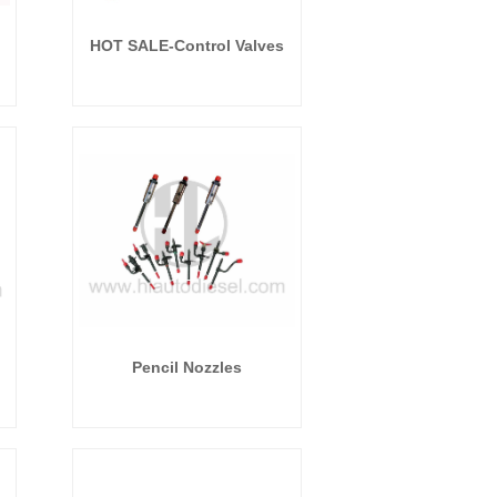
HOT SALE-Control Valves
Pencil Nozzles