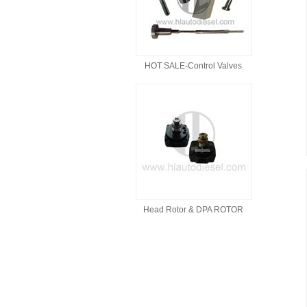
HOT SALE-Control Valves
Head Rotor & DPA ROTOR