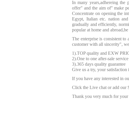
In many years,adhereing the p
offer" and the aim of" make peo
Concentrate on opening the inte
Egypt, Italian etc. nation an
gradually and efficiently, nor
popular at home and abroad,be 
The enterprise is consistent to 
customer with all sincerity", 
1).TOP quality and EXW PRI
2).One to one after-sale service
3).365 days quality guarantee
Give us a try, your satisfaction
If you have any interested in ou
Click the Live chat or add our 
Thank you very much for your f