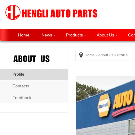
Home
News
Products
About Us
Con
Home
» About Us » Profile
Profile
Contacts
Feedback