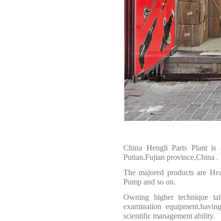
China Hengli Parts Plant is
Putian,Fujian province,China
.
The majored products are
Hea
Pump and so on.
O
wning higher technique tal
examination equipment.having
scientific management ability.