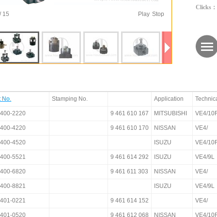
Clicks：
/ 15
Play
Stop
t No.
Stamping No.
Application
Technic
400-2220
9 461 610 167
MITSUBISHI
VE4/10
400-4220
9 461 610 170
NISSAN
VE4/
400-4520
ISUZU
VE4/10
400-5521
9 461 614 292
ISUZU
VE4/9L
400-6820
9 461 611 303
NISSAN
VE4/
400-8821
ISUZU
VE4/9L
401-0221
9 461 614 152
VE4/
401-0520
9 461 612 068
NISSAN
VE4/10