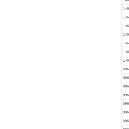
146
146
146
146
146
146
146
146
096
096
096
096
096
096
096