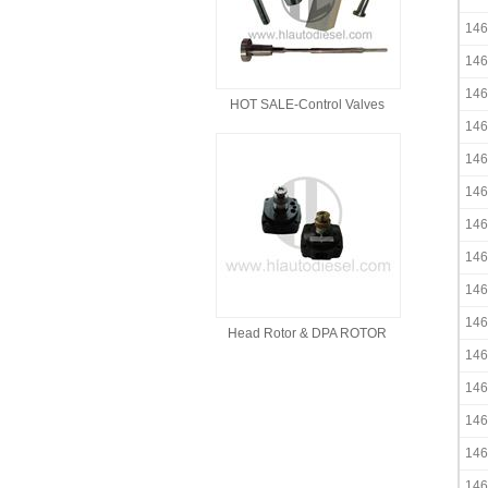
146
146
146
HOT SALE-Control Valves
146
146
146
146
146
146
146
Head Rotor & DPA ROTOR
146
146
146
146
146