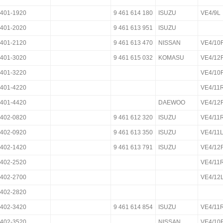
401-1920
9 461 614 180
ISUZU
VE4/9L
401-2020
9 461 613 951
ISUZU
401-2120
9 461 613 470
NISSAN
VE4/1
401-3020
9 461 615 032
KOMASU
VE4/12
401-3220
VE4/10
401-4220
VE4/11
401-4420
DAEWOO
VE4/12
402-0820
9 461 612 320
ISUZU
VE4/11
402-0920
9 461 613 350
ISUZU
VE4/11
402-1420
9 461 613 791
ISUZU
VE4/12
402-2520
VE4/11
402-2700
VE4/12
402-2820
402-3420
9 461 614 854
ISUZU
VE4/11
402-3520
NISSAN
VE4/10