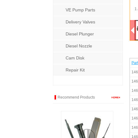
1 
VE Pump Parts
Delivery Valves
Diesel Plunger
Diesel Nozzle
Cam Disk
Par
Repair Kit
146
146
146
Recommend Products
146
146
146
146
146