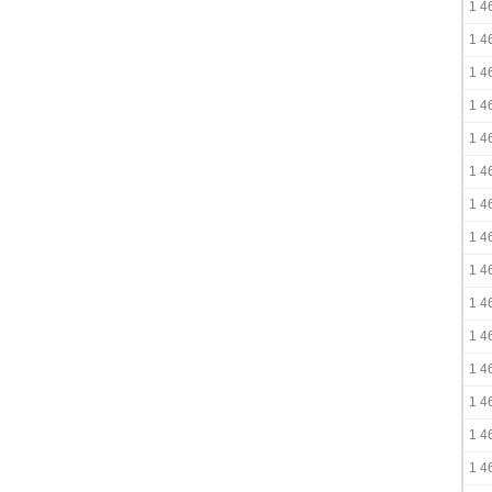
1 4
1 4
1 4
1 4
1 4
1 4
1 4
1 4
1 4
1 4
1 4
1 4
1 4
1 4
1 4