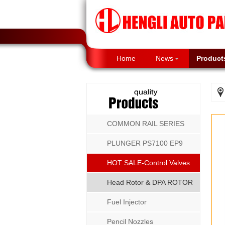
Home
News
Product
COMMON RAIL SERIES
PLUNGER PS7100 EP9
P8500 MW SERIES
HOT SALE-Control Valves
Head Rotor & DPA ROTOR
Fuel Injector
Pencil Nozzles