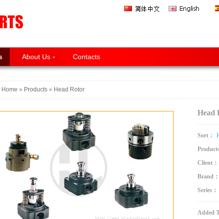
s
About Us
Contacts
Home
»
Products
»
Head Rotor
Head
Sort：
Product
Client：
Brand
Series：
Added 