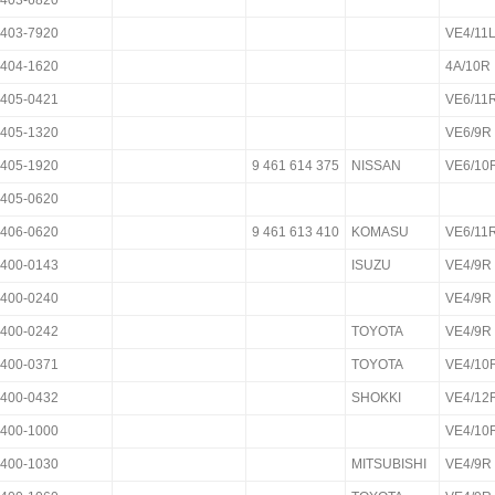
403-6820
403-7920
VE4/11
404-1620
4A/10R
405-0421
VE6/11
405-1320
VE6/9R
405-1920
9 461 614 375
NISSAN
VE6/
405-0620
406-0620
9 461 613 410
KOMASU
VE6/11
400-0143
ISUZU
VE4/9R
400-0240
VE4/9R
400-0242
TOYOTA
VE4/9R
400-0371
TOYOTA
VE4/10
400-0432
SHOKKI
VE4/12
400-1000
VE4/10
400-1030
MITSUBISHI
VE4/9R