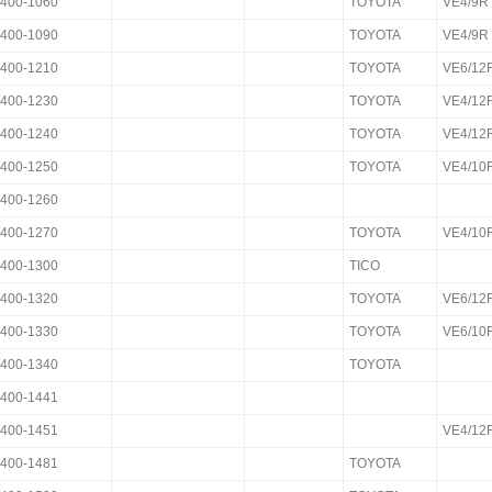
400-1060
TOYOTA
VE4/9R
400-1090
TOYOTA
VE4/9R
400-1210
TOYOTA
VE6/12
400-1230
TOYOTA
VE4/12
400-1240
TOYOTA
VE4/12
400-1250
TOYOTA
VE4/10
400-1260
400-1270
TOYOTA
VE4/10
400-1300
TICO
400-1320
TOYOTA
VE6/12
400-1330
TOYOTA
VE6/10
400-1340
TOYOTA
400-1441
400-1451
VE4/12
400-1481
TOYOTA