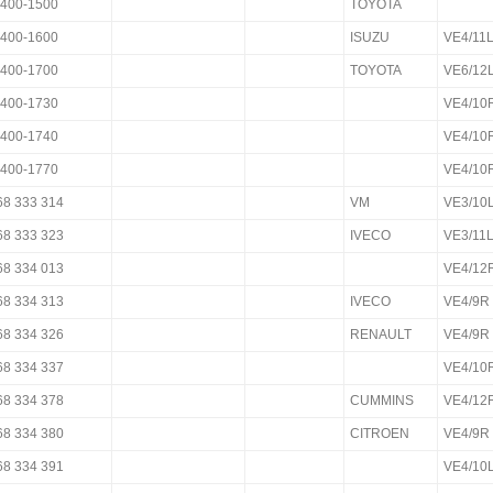
400-1500
TOYOTA
400-1600
ISUZU
VE4/11
400-1700
TOYOTA
VE6/12
400-1730
VE4/10
400-1740
VE4/10
400-1770
VE4/10
68 333 314
VM
VE3/10
68 333 323
IVECO
VE3/11
68 334 013
VE4/12
68 334 313
IVECO
VE4/9R
68 334 326
RENAULT
VE4/9R
68 334 337
VE4/10
68 334 378
CUMMINS
VE4/12
68 334 380
CITROEN
VE4/9R
68 334 391
VE4/10