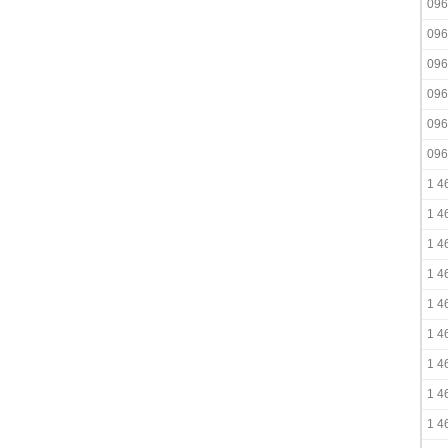
096
096
096
096
096
096
1 4
1 4
1 4
1 4
1 4
1 4
1 4
1 4
1 4