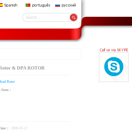
 Rotor & DPA ROTOR
Head Rotor
s Item：
：
Time：
2008-05-22