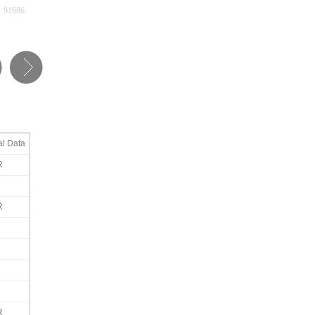
91686
al Data
R
R
R