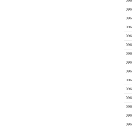
096
096
096
096
096
096
096
096
096
096
096
096
096
096
096