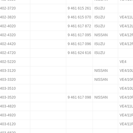
402-3720
9 461 615 261
ISUZU
402-3820
9 461 615 070
ISUZU
VE4/11
402-4020
9 461 617 872
ISUZU
VE4/12
402-4320
9 461 617 095
NISSAN
VE4/12
402-4420
9 461 617 096
ISUZU
VE4/12
402-4720
9 461 624 616
ISUZU
402-5220
VE4
403-3120
NISSAN
VE4/10
403-3320
NISSAN
VE4/10
403-3510
VE4/10
403-3520
9 461 617 098
NISSAN
VE4/10
403-4820
VE4/11
403-4920
VE4/11
403-6120
VE4/11