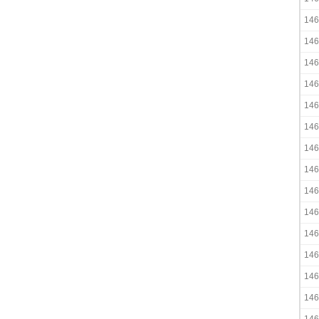
146
146
146
146
146
146
146
146
146
146
146
146
146
146