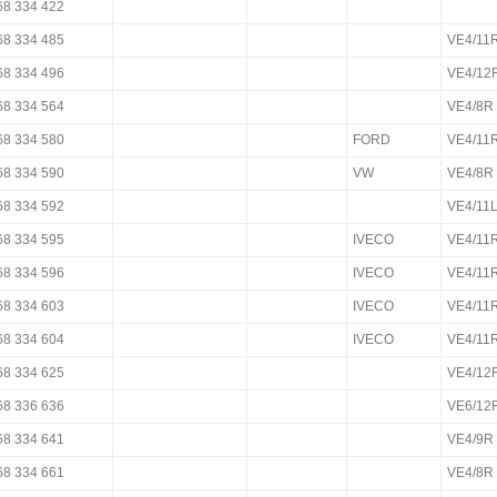
68 334 422
68 334 485
VE4/11
68 334 496
VE4/12
68 334 564
VE4/8R
68 334 580
FORD
VE4/11
68 334 590
VW
VE4/8R
68 334 592
VE4/11
68 334 595
IVECO
VE4/11
68 334 596
IVECO
VE4/11
68 334 603
IVECO
VE4/1
68 334 604
IVECO
VE4/11
68 334 625
VE4/12
68 336 636
VE6/12
68 334 641
VE4/9R
68 334 661
VE4/8R