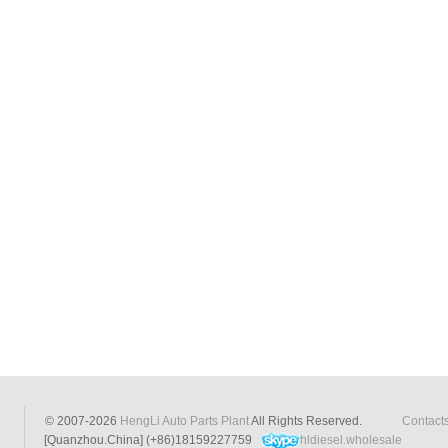
© 2007-2026
HengLi Auto Parts Plant
All Rights Reserved.
Contact
[Quanzhou.China] (+86)18159227759
hldiesel.wholesale