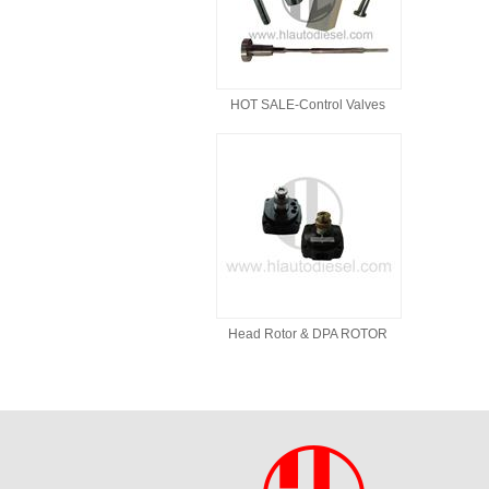
HOT SALE-Control Valves
Head Rotor & DPA ROTOR