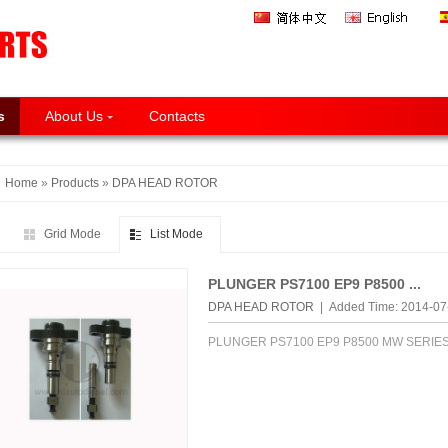
s
About Us
Contacts
Home
»
Products
»
DPA HEAD ROTOR
Grid Mode
List Mode
PLUNGER PS7100 EP9 P8500 ...
DPA HEAD ROTOR
| Added Time: 2014-0
PLUNGER PS7100 EP9 P8500 MW SERIE