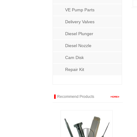
VE Pump Parts
Delivery Valves
Diesel Plunger
Diesel Nozzle
Cam Disk
Repair Kit
Recommend Products