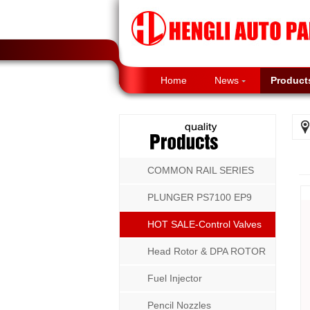
Home
News
Product
COMMON RAIL SERIES
PLUNGER PS7100 EP9
P8500 MW SERIES
HOT SALE-Control Valves
Head Rotor & DPA ROTOR
Fuel Injector
Pencil Nozzles