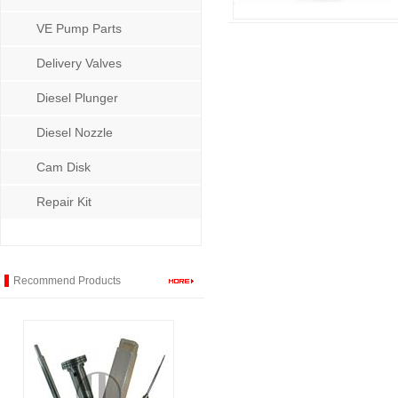
VE Pump Parts
Delivery Valves
Diesel Plunger
Diesel Nozzle
Cam Disk
Repair Kit
Recommend Products