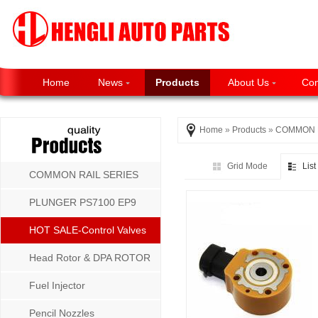
Home
News
Products
About Us
Con
Home
»
Products
»
COMMON R
Grid Mode
Lis
COMMON RAIL SERIES
PLUNGER PS7100 EP9
P8500 MW SERIES
HOT SALE-Control Valves
Head Rotor & DPA ROTOR
Fuel Injector
Pencil Nozzles