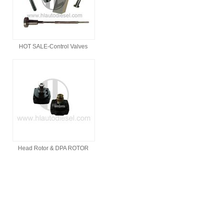
HOT SALE-Control Valves
Head Rotor & DPA ROTOR