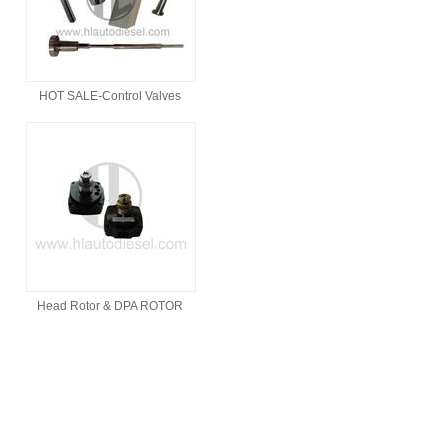
HOT SALE-Control Valves
Head Rotor & DPA ROTOR