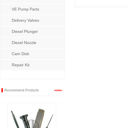
VE Pump Parts
Delivery Valves
Diesel Plunger
Diesel Nozzle
Cam Disk
Repair Kit
Recommend Products