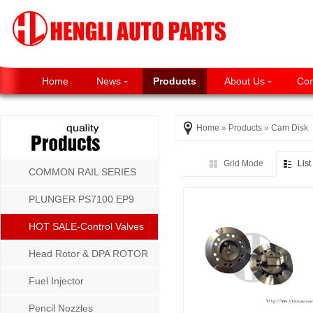
Home
News
Products
About Us
Con
Home
»
Products
»
Cam Disk
Grid Mode
Lis
COMMON RAIL SERIES
PLUNGER PS7100 EP9
P8500 MW SERIES
HOT SALE-Control Valves
Head Rotor & DPA ROTOR
Fuel Injector
Pencil Nozzles