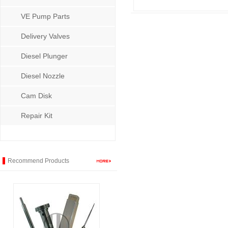
VE Pump Parts
Delivery Valves
Diesel Plunger
Diesel Nozzle
Cam Disk
Repair Kit
Recommend Products