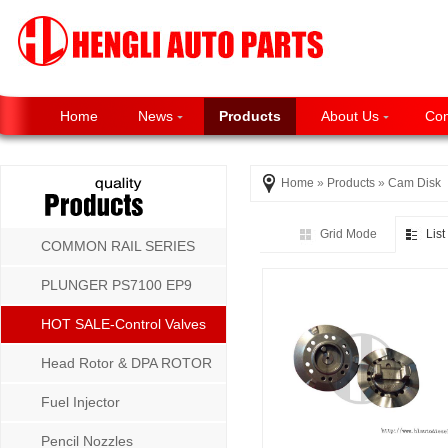
Home
News
Products
About Us
Con
Home
»
Products
»
Cam Disk
Grid Mode
Lis
COMMON RAIL SERIES
PLUNGER PS7100 EP9
P8500 MW SERIES
HOT SALE-Control Valves
Head Rotor & DPA ROTOR
Fuel Injector
Pencil Nozzles