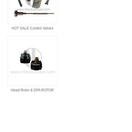
HOT SALE-Control Valves
Head Rotor & DPA ROTOR