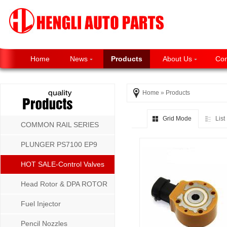
Home
News
Products
About Us
Con
Home
»
Products
Grid Mode
Lis
COMMON RAIL SERIES
PLUNGER PS7100 EP9
P8500 MW SERIES
HOT SALE-Control Valves
Head Rotor & DPA ROTOR
Fuel Injector
Pencil Nozzles