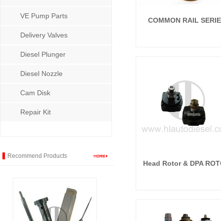
VE Pump Parts
COMMON RAIL SERI
Delivery Valves
Diesel Plunger
Diesel Nozzle
Cam Disk
Repair Kit
Recommend Products
Head Rotor & DPA RO