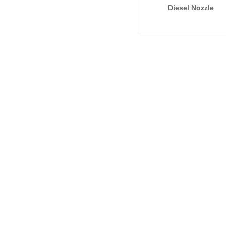
Diesel Nozzle