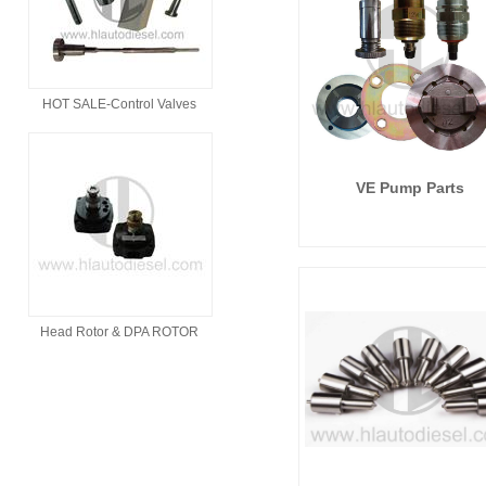
HOT SALE-Control Valves
VE Pump Parts
Head Rotor & DPA ROTOR