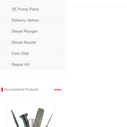
VE Pump Parts
Delivery Valves
Diesel Plunger
Diesel Nozzle
Cam Disk
Repair Kit
Recommend Products