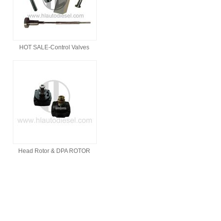
HOT SALE-Control Valves
Head Rotor & DPA ROTOR