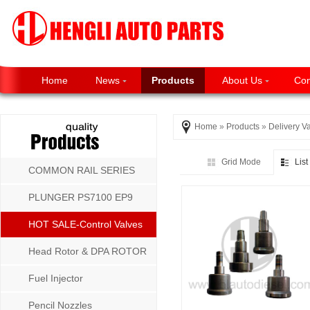
Home
News
Products
About Us
Con
Home
»
Products
»
Delivery V
Grid Mode
Lis
COMMON RAIL SERIES
PLUNGER PS7100 EP9
P8500 MW SERIES
HOT SALE-Control Valves
Head Rotor & DPA ROTOR
Fuel Injector
Pencil Nozzles