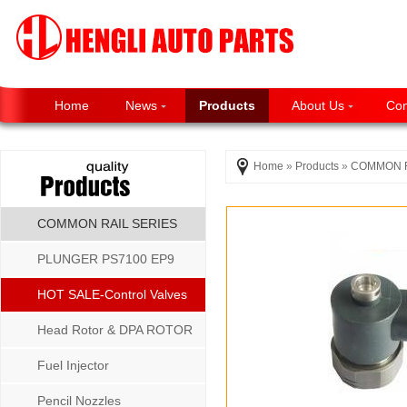
Home
News
Products
About Us
Con
Home
»
Products
»
COMMON R
COMMON RAIL SERIES
PLUNGER PS7100 EP9
P8500 MW SERIES
HOT SALE-Control Valves
Head Rotor & DPA ROTOR
Fuel Injector
Pencil Nozzles