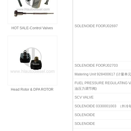
SOLENOIDE FOORJ02697
HOT SALE-Control Valves
SOLENOIDE FOORJ02703
Matering Unit 928400617 (计量单元
FUEL PRESSURE REGULATING V
油压力调节阀)
Head Rotor & DPA ROTOR
SCV VALVE
SOLENOIDE 0330001003
（外冷
SOLENOIDE
SOLENOIDE