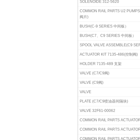
SOLENOIDE 312-5620
COMMON RAIL PARTS U2 PU
阀片)
BUSH(C-9 SERIES 中间板）
BUSH(C7、C9 SERIES 中间板）
SPOOL VALVE ASSEMBLE(C9 S
ACTUATOR KIT 7135-486(控制阀)
HOLDER 7135-489 支架
VALVE (C7/C9阀)
VALVE (C9阀)
VALVE
PLATE (C7/C9喷油器间隔块)
VALVE 32F61-00062
COMMON RAIL PARTS ACTUATO
COMMON RAIL PARTS ACTUATOR 
COMMON RAIL PARTS ACTUATOR 