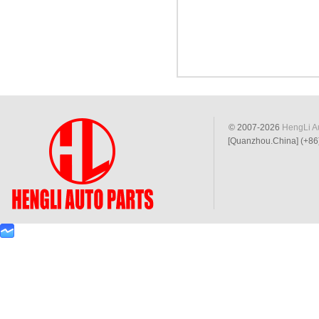
© 2007-2026
HengLi Au
[Quanzhou.China] (+