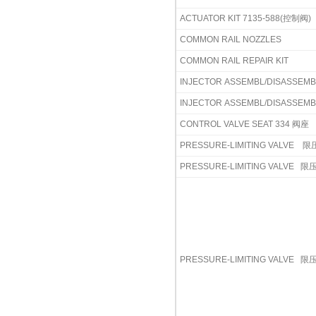
ACTUATOR KIT 7135-588(控制阀)
COMMON RAIL NOZZLES
COMMON RAIL REPAIR KIT
INJECTOR ASSEMBL/DISASSEM
INJECTOR ASSEMBL/DISASSEM
CONTROL VALVE SEAT 334 阀座
PRESSURE-LIMITING VALVE
限压
PRESSURE-LIMITING VALVE
限压
PRESSURE-LIMITING VALVE
限压