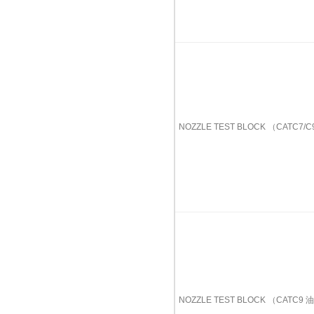
NOZZLE TEST BLOCK （CATC7
NOZZLE TEST BLOCK （CATC