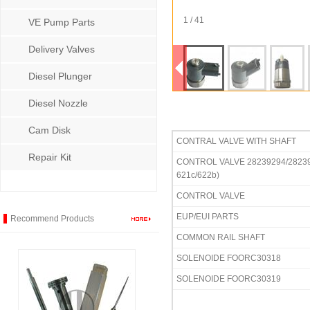
1 / 41
VE Pump Parts
Delivery Valves
Diesel Plunger
Diesel Nozzle
Cam Disk
CONTRAL VALVE WITH
Repair Kit
CONTROL VALVE 28239294/28239
621c/622b)
CONTROL VALVE
EUP/EUI PARTS
Recommend Products
COMMON RAIL SHAFT
SOLENOIDE FOORC30318
SOLENOIDE FOORC30319