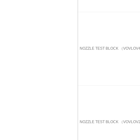
NOZZLE TEST BLOCK （VOVL
NOZZLE TEST BLOCK （VOVL